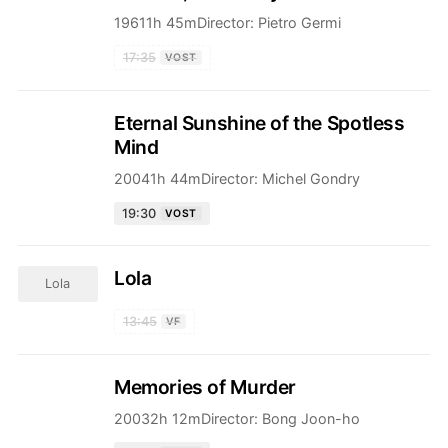
1961
1h 45m
Director:
Pietro Germi
17:35
VOST
Eternal Sunshine of the Spotless
Mind
2004
1h 44m
Director:
Michel Gondry
19:30
VOST
Lola
Lola
13:45
VF
Memories of Murder
2003
2h 12m
Director:
Bong Joon-ho