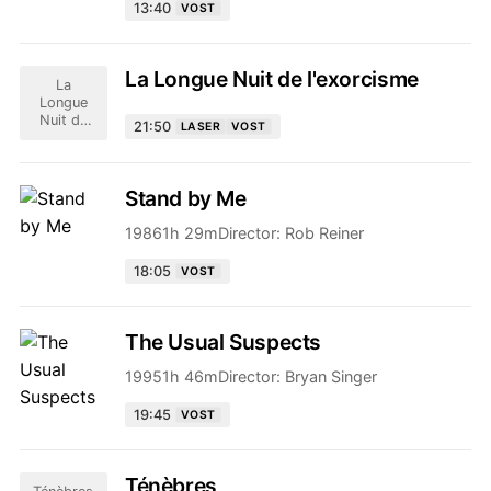
13:40
VOST
La Longue Nuit de l'exorcisme
La
Longue
Nuit de
21:50
LASER
VOST
l'exorcisme
Stand by Me
1986
1h 29m
Director:
Rob Reiner
18:05
VOST
The Usual Suspects
1995
1h 46m
Director:
Bryan Singer
19:45
VOST
Ténèbres