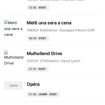
13:45
VOST
Metti una sera a cena
1969
2h 5m
Director:
Giuseppe Patroni Griffi
18:50
VOST
Mulholland Drive
2001
2h 27m
Director:
David Lynch
21:10
VOST
Opéra
Opéra
21:45
LASER
VOST