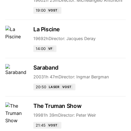
1960
2h 25m
Director:
Michelangelo Antonioni
19:00
VOST
La Piscine
1969
2h
Director:
Jacques Deray
14:00
VF
Saraband
2003
1h 47m
Director:
Ingmar Bergman
20:50
LASER
VOST
The Truman Show
1998
1h 39m
Director:
Peter Weir
21:45
VOST