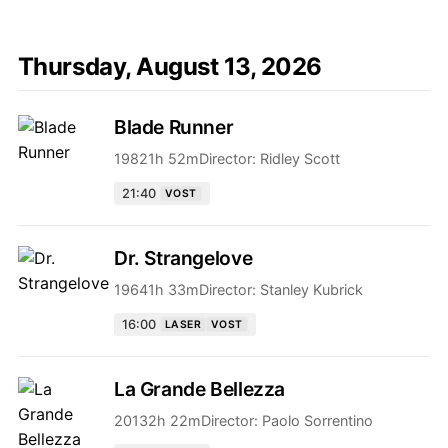
Thursday, August 13, 2026
Blade Runner
1982
1h 52m
Director:
Ridley Scott
21:40
VOST
Dr. Strangelove
1964
1h 33m
Director:
Stanley Kubrick
16:00
LASER
VOST
La Grande Bellezza
2013
2h 22m
Director:
Paolo Sorrentino