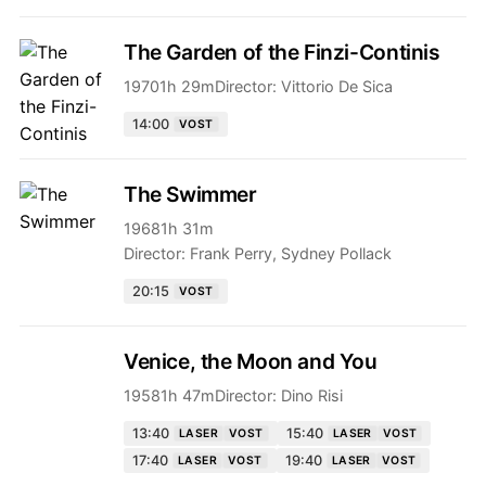
The Garden of the Finzi-Continis
1970
1h 29m
Director:
Vittorio De Sica
14:00
VOST
The Swimmer
1968
1h 31m
Director:
Frank Perry, Sydney Pollack
20:15
VOST
Venice, the Moon and You
1958
1h 47m
Director:
Dino Risi
13:40
15:40
LASER
VOST
LASER
VOST
17:40
19:40
LASER
VOST
LASER
VOST