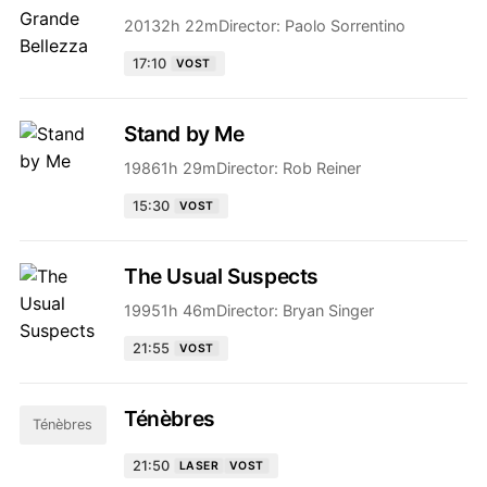
2013
2h 22m
Director:
Paolo Sorrentino
17:10
VOST
Stand by Me
1986
1h 29m
Director:
Rob Reiner
15:30
VOST
The Usual Suspects
1995
1h 46m
Director:
Bryan Singer
21:55
VOST
Ténèbres
Ténèbres
21:50
LASER
VOST