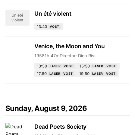
Un été violent
Un été
violent
13:40
VOST
Venice, the Moon and You
1958
1h 47m
Director:
Dino Risi
13:50
15:50
LASER
VOST
LASER
VOST
17:50
19:50
LASER
VOST
LASER
VOST
Sunday, August 9, 2026
Dead Poets Society