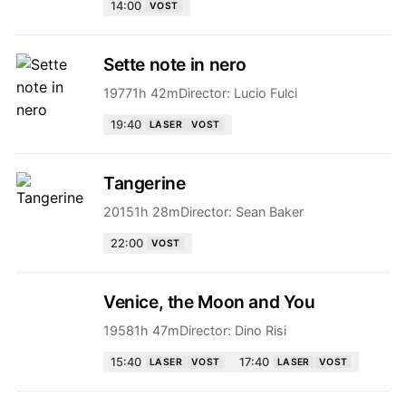
14:00
VOST
Sette note in nero
1977
1h 42m
Director:
Lucio Fulci
19:40
LASER
VOST
Tangerine
2015
1h 28m
Director:
Sean Baker
22:00
VOST
Venice, the Moon and You
1958
1h 47m
Director:
Dino Risi
15:40
17:40
LASER
VOST
LASER
VOST