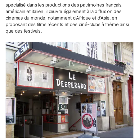
spécialisé dans les productions des patrimoines français,
américain et italien, il œuvre également à la diffusion des
cinémas du monde, notamment d'Afrique et d'Asie, en
proposant des films récents et des ciné-clubs à thème ainsi
que des festivals.