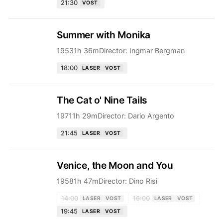
21:30
VOST
Summer with Monika
1953
1h 36m
Director:
Ingmar Bergman
18:00
LASER
VOST
The Cat o' Nine Tails
1971
1h 29m
Director:
Dario Argento
21:45
LASER
VOST
Venice, the Moon and You
1958
1h 47m
Director:
Dino Risi
14:00
16:00
LASER
VOST
LASER
VOST
19:45
LASER
VOST