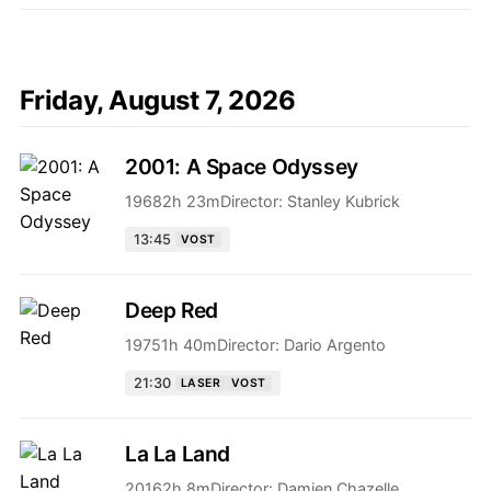
Friday, August 7, 2026
2001: A Space Odyssey
1968
2h 23m
Director:
Stanley Kubrick
13:45
VOST
Deep Red
1975
1h 40m
Director:
Dario Argento
21:30
LASER
VOST
La La Land
2016
2h 8m
Director:
Damien Chazelle