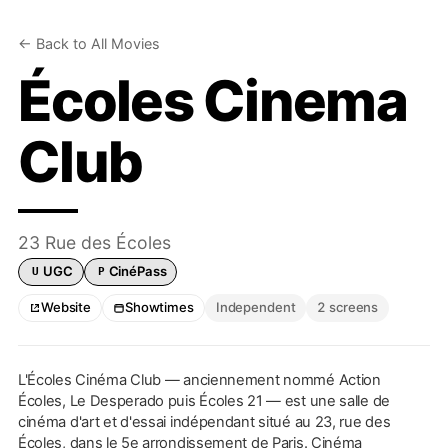
← Back to All Movies
Écoles Cinema
Club
23 Rue des Écoles
UGC
CinéPass
U
P
UGC card accepted
Pathé CinéPass accepted
Website
Showtimes
Independent
2 screens
L'Écoles Cinéma Club — anciennement nommé Action
Écoles, Le Desperado puis Écoles 21 — est une salle de
cinéma d'art et d'essai indépendant situé au 23, rue des
Écoles, dans le 5e arrondissement de Paris. Cinéma