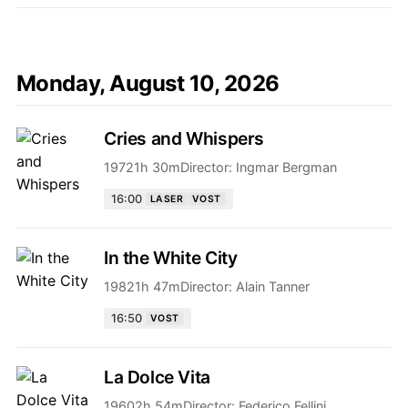
Monday, August 10, 2026
Cries and Whispers
1972
1h 30m
Director:
Ingmar Bergman
16:00
LASER
VOST
In the White City
1982
1h 47m
Director:
Alain Tanner
16:50
VOST
La Dolce Vita
1960
2h 54m
Director:
Federico Fellini