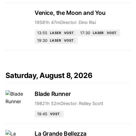
Venice, the Moon and You
1958
1h 47m
Director:
Dino Risi
13:55
17:30
LASER
VOST
LASER
VOST
19:30
LASER
VOST
Saturday, August 8, 2026
Blade Runner
1982
1h 52m
Director:
Ridley Scott
19:45
VOST
La Grande Bellezza