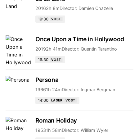
2016
2h 8m
Director:
Damien Chazelle
19:30
VOST
Once Upon a Time in Hollywood
2019
2h 41m
Director:
Quentin Tarantino
16:30
VOST
Persona
1966
1h 24m
Director:
Ingmar Bergman
14:00
LASER
VOST
Roman Holiday
1953
1h 58m
Director:
William Wyler