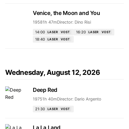
Venice, the Moon and You
1958
1h 47m
Director:
Dino Risi
14:00
16:20
LASER
VOST
LASER
VOST
18:40
LASER
VOST
Wednesday, August 12, 2026
Deep Red
1975
1h 40m
Director:
Dario Argento
21:30
LASER
VOST
La La Land