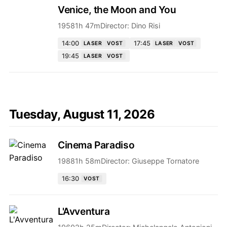
Venice, the Moon and You
1958
1h 47m
Director:
Dino Risi
14:00
17:45
LASER
VOST
LASER
VOST
19:45
LASER
VOST
Tuesday, August 11, 2026
Cinema Paradiso
1988
1h 58m
Director:
Giuseppe Tornatore
16:30
VOST
L'Avventura