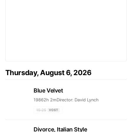
Thursday, August 6, 2026
Blue Velvet
1986
2h 2m
Director:
David Lynch
15:25
VOST
Divorce, Italian Style