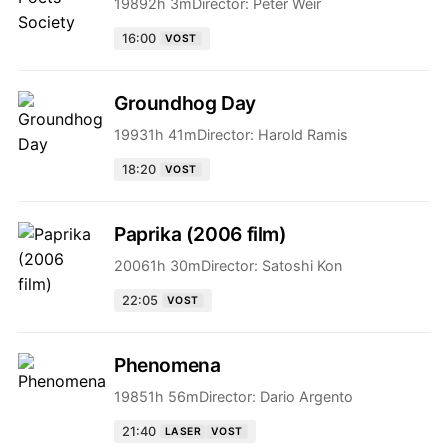
1989
2h 3m
Director:
Peter Weir
16:00
VOST
Groundhog Day
1993
1h 41m
Director:
Harold Ramis
18:20
VOST
Paprika (2006 film)
2006
1h 30m
Director:
Satoshi Kon
22:05
VOST
Phenomena
1985
1h 56m
Director:
Dario Argento
21:40
LASER
VOST