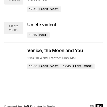
Ténèbres
19:45
LASER
VOST
Un été violent
Un été
violent
16:15
VOST
Venice, the Moon and You
1958
1h 47m
Director:
Dino Risi
14:00
17:45
LASER
VOST
LASER
VOST
Created by
Jeff Dlouhy
in Paris
FR
EN