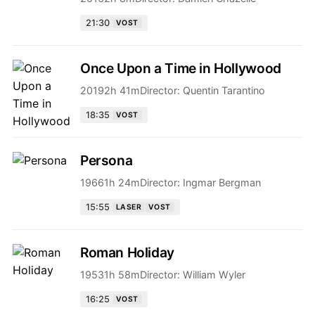
21:30
VOST
Once Upon a Time in Hollywood
2019
2h 41m
Director:
Quentin Tarantino
18:35
VOST
Persona
1966
1h 24m
Director:
Ingmar Bergman
15:55
LASER
VOST
Roman Holiday
1953
1h 58m
Director:
William Wyler
16:25
VOST