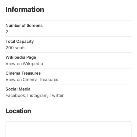
Information
Number of Screens
2
Total Capacity
200 seats
Wikipedia Page
View on Wikipedia
Cinema Treasures
View on Cinema Treasures
Social Media
Facebook
Instagram
Twitter
Location