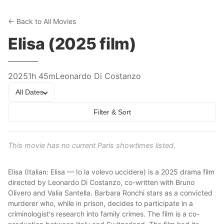
← Back to All Movies
Elisa (2025 film)
2025
1h 45m
Leonardo Di Costanzo
All Dates
Filter & Sort
This movie has no current Paris showtimes listed.
Elisa (Italian: Elisa — Io la volevo uccidere) is a 2025 drama film
directed by Leonardo Di Costanzo, co-written with Bruno
Olivero and Valia Santella. Barbara Ronchi stars as a convicted
murderer who, while in prison, decides to participate in a
criminologist's research into family crimes. The film is a co-