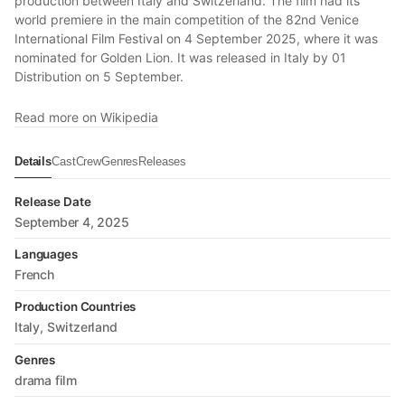
production between Italy and Switzerland. The film had its
world premiere in the main competition of the 82nd Venice
International Film Festival on 4 September 2025, where it was
nominated for Golden Lion. It was released in Italy by 01
Distribution on 5 September.
Read more on Wikipedia
Details
Cast
Crew
Genres
Releases
Release Date
September 4, 2025
Languages
French
Production Countries
Italy
Switzerland
Genres
drama film