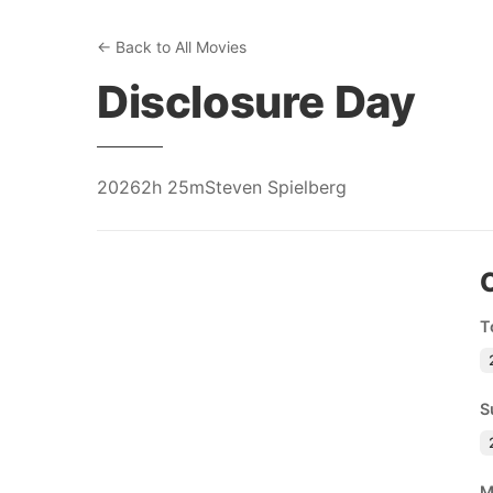
← Back to All Movies
Disclosure Day
2026
2h 25m
Steven Spielberg
T
S
M