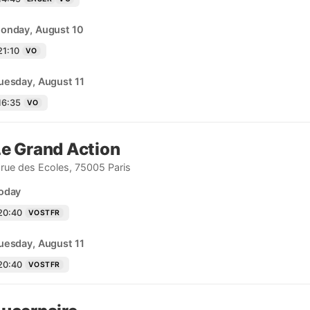
onday, August 10
21:10
VO
uesday, August 11
16:35
VO
Le Grand Action
 rue des Ecoles, 75005 Paris
oday
20:40
VOSTFR
uesday, August 11
20:40
VOSTFR