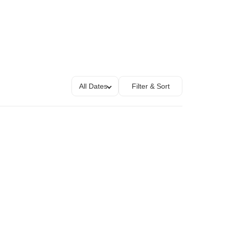
All Dates
Filter & Sort