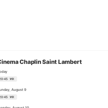
Cinema Chaplin Saint Lambert
oday
20:45
VO
unday, August 9
20:45
VO
onday, August 10