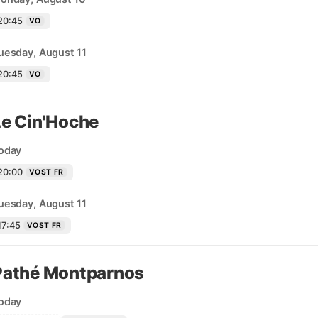
20:45
VO
uesday, August 11
20:45
VO
Le Cin'Hoche
oday
20:00
VOST FR
uesday, August 11
17:45
VOST FR
Pathé Montparnos
oday