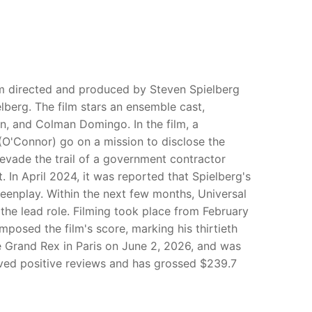
ilm directed and produced by Steven Spielberg
berg. The film stars an ensemble cast,
on, and Colman Domingo. In the film, a
 (O'Connor) go on a mission to disclose the
to evade the trail of a government contractor
. In April 2024, it was reported that Spielberg's
reenplay. Within the next few months, Universal
the lead role. Filming took place from February
osed the film's score, marking his thirtieth
e Grand Rex in Paris on June 2, 2026, and was
ceived positive reviews and has grossed $239.7