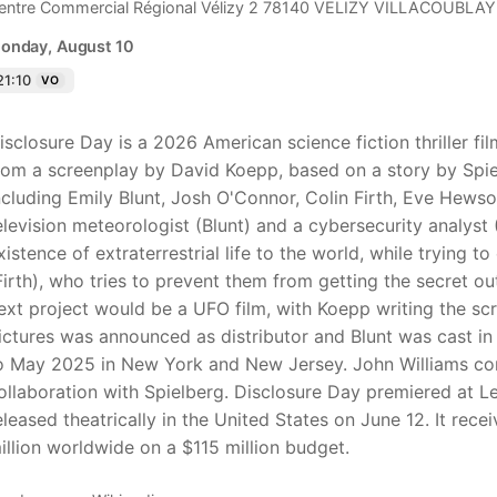
entre Commercial Régional Vélizy 2 78140 VELIZY VILLACOUBLAY
onday, August 10
21:10
VO
isclosure Day is a 2026 American science fiction thriller f
rom a screenplay by David Koepp, based on a story by Spiel
ncluding Emily Blunt, Josh O'Connor, Colin Firth, Eve Hews
elevision meteorologist (Blunt) and a cybersecurity analyst
xistence of extraterrestrial life to the world, while trying 
Firth), who tries to prevent them from getting the secret out
ext project would be a UFO film, with Koepp writing the sc
ictures was announced as distributor and Blunt was cast in 
o May 2025 in New York and New Jersey. John Williams comp
ollaboration with Spielberg. Disclosure Day premiered at L
eleased theatrically in the United States on June 12. It re
illion worldwide on a $115 million budget.