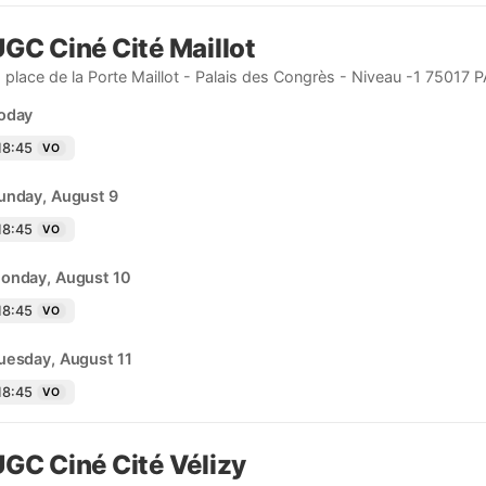
GC Ciné Cité Maillot
, place de la Porte Maillot - Palais des Congrès - Niveau -1 75017 
oday
18:45
VO
unday, August 9
18:45
VO
onday, August 10
18:45
VO
uesday, August 11
18:45
VO
GC Ciné Cité Vélizy