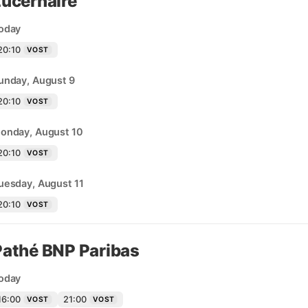
Lucernaire
oday
20:10
VOST
unday, August 9
20:10
VOST
onday, August 10
20:10
VOST
uesday, August 11
20:10
VOST
Pathé BNP Paribas
oday
16:00
21:00
VOST
VOST