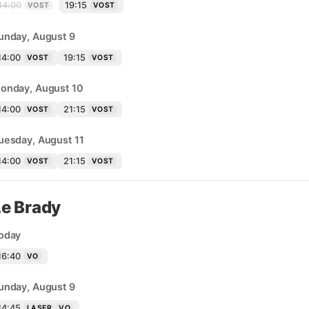
14:00
19:15
VOST
VOST
unday, August 9
14:00
19:15
VOST
VOST
onday, August 10
14:00
21:15
VOST
VOST
uesday, August 11
14:00
21:15
VOST
VOST
Le Brady
oday
16:40
VO
unday, August 9
14:45
LASER
VO