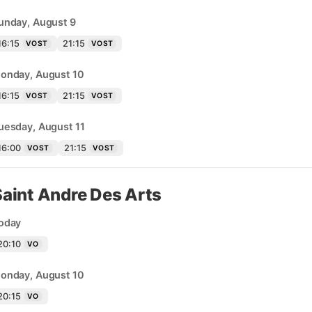
unday, August 9
16:15
21:15
VOST
VOST
onday, August 10
16:15
21:15
VOST
VOST
uesday, August 11
16:00
21:15
VOST
VOST
Saint Andre Des Arts
oday
20:10
VO
onday, August 10
20:15
VO