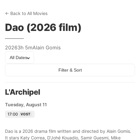
← Back to All Movies
Dao (2026 film)
2026
3h 5m
Alain Gomis
All Dates
Filter & Sort
L'Archipel
Tuesday, August 11
17:00
VOST
Dao is a 2026 drama film written and directed by Alain Gomis.
It stars Katy Correa, D’Johé Kouadio, Samir Guesmi, Mike