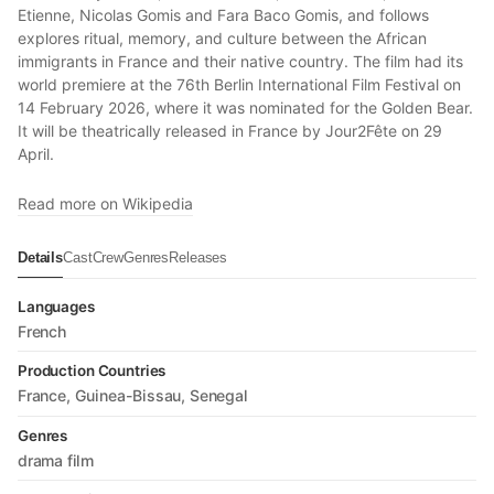
Etienne, Nicolas Gomis and Fara Baco Gomis, and follows
explores ritual, memory, and culture between the African
immigrants in France and their native country. The film had its
world premiere at the 76th Berlin International Film Festival on
14 February 2026, where it was nominated for the Golden Bear.
It will be theatrically released in France by Jour2Fête on 29
April.
Read more on Wikipedia
Details
Cast
Crew
Genres
Releases
Languages
French
Production Countries
France
Guinea-Bissau
Senegal
Genres
drama film