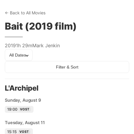
← Back to All Movies
Bait (2019 film)
2019
1h 29m
Mark Jenkin
All Dates
Filter & Sort
L'Archipel
Sunday, August 9
19:00
VOST
Tuesday, August 11
15:15
VOST