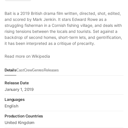
Bait is a 2019 British drama film written, directed, shot, edited,
and scored by Mark Jenkin. It stars Edward Rowe as a
struggling fisherman in a Cornish fishing village, and deals with
rising tensions between the locals and tourists. Set against a
backdrop of second homes, short-term lets, and gentrification,
it has been interpreted as a critique of precarity.
Read more on Wikipedia
Details
Cast
Crew
Genres
Releases
Release Date
January 1, 2019
Languages
English
Production Countries
United Kingdom