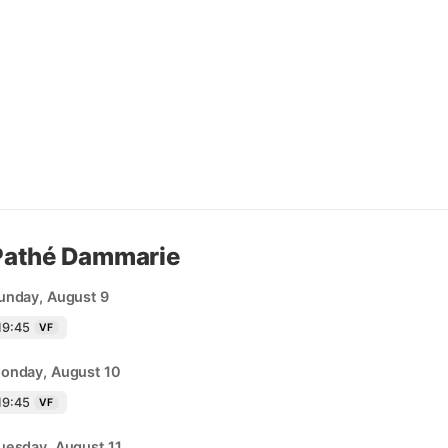
Pathé Dammarie
unday, August 9
19:45
VF
onday, August 10
19:45
VF
uesday, August 11