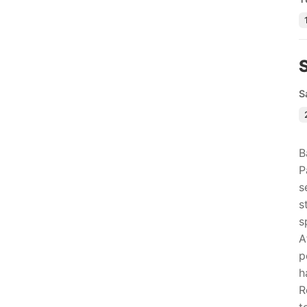
S
B
P
s
s
s
A
p
h
R