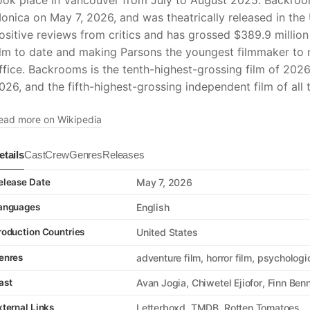
ook place in Vancouver from July to August 2025. Backroo
onica on May 7, 2026, and was theatrically released in the
ositive reviews from critics and has grossed $389.9 milli
ilm to date and making Parsons the youngest filmmaker to 
ffice. Backrooms is the tenth-highest-grossing film of 2026
026, and the fifth-highest-grossing independent film of all 
ead more on Wikipedia
etails
Cast
Crew
Genres
Releases
elease Date
May 7, 2026
anguages
English
roduction Countries
United States
enres
adventure film
horror film
psychologic
ast
Avan Jogia
Chiwetel Ejiofor
Finn Benn
xternal Links
Letterboxd
TMDB
Rotten Tomatoes