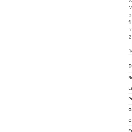
t
M
p
f
o
2
R
D
R
L
P
G
C
E