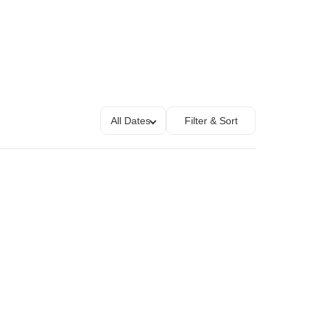
All Dates
Filter & Sort