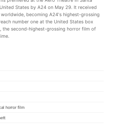
ms premiered at the Aero Theatre in Santa
 United States by A24 on May 29. It received
on worldwide, becoming A24's highest-grossing
reach number one at the United States box
, the second-highest-grossing horror film of
time.
al horror film
ett