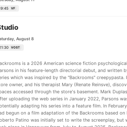
19:45
VF
Studio
aturday, August 8
21:30
VOST
ackrooms is a 2026 American science fiction psychological
arsons in his feature-length directorial debut, and written 
eries which was inspired by the "Backrooms" creepypasta. In 
tore owner, and his therapist Mary (Renate Reinsve), discov
paces accessed through the store's basement. Mark Duplass,
fter uploading the web series in January 2022, Parsons wa
otentially adapting his series into a feature film. In Februa
ad begun on a film adaptation of the Backrooms based on Pa
oberto Patino was initially set to write the screenplay, bu