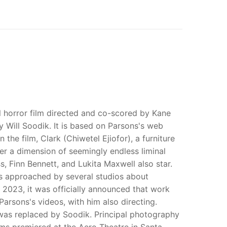
 horror film directed and co-scored by Kane
by Will Soodik. It is based on Parsons's web
the film, Clark (Chiwetel Ejiofor), a furniture
er a dimension of seemingly endless liminal
 Finn Bennett, and Lukita Maxwell also star.
s approached by several studios about
ry 2023, it was officially announced that work
rsons's videos, with him also directing.
t was replaced by Soodik. Principal photography