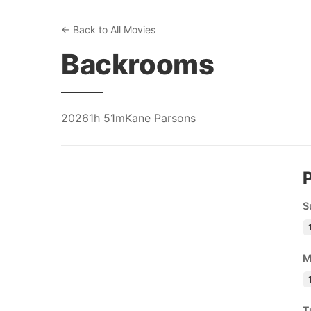
← Back to All Movies
Backrooms
2026
1h 51m
Kane Parsons
S
M
T