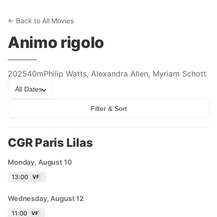
← Back to All Movies
Animo rigolo
2025
40m
Philip Watts, Alexandra Allen, Myriam Schott
All Dates
Filter & Sort
CGR Paris Lilas
Monday, August 10
13:00
VF
Wednesday, August 12
11:00
VF