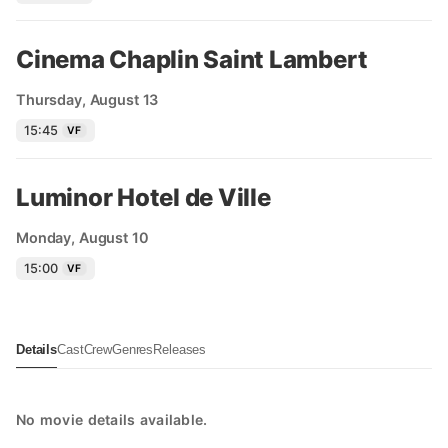
Cinema Chaplin Saint Lambert
Thursday, August 13
15:45
VF
Luminor Hotel de Ville
Monday, August 10
15:00
VF
Details
Cast
Crew
Genres
Releases
No movie details available.