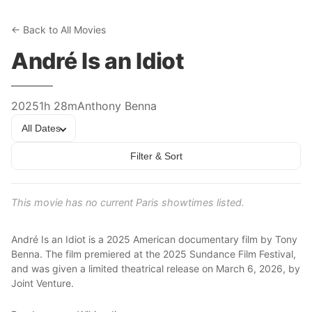
← Back to All Movies
André Is an Idiot
2025
1h 28m
Anthony Benna
All Dates
Filter & Sort
This movie has no current Paris showtimes listed.
André Is an Idiot is a 2025 American documentary film by Tony
Benna. The film premiered at the 2025 Sundance Film Festival,
and was given a limited theatrical release on March 6, 2026, by
Joint Venture.