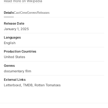
Read more on Wikipedia
Details
Cast
Crew
Genres
Releases
Release Date
January 1, 2025
Languages
English
Production Countries
United States
Genres
documentary film
External Links
Letterboxd
TMDB
Rotten Tomatoes